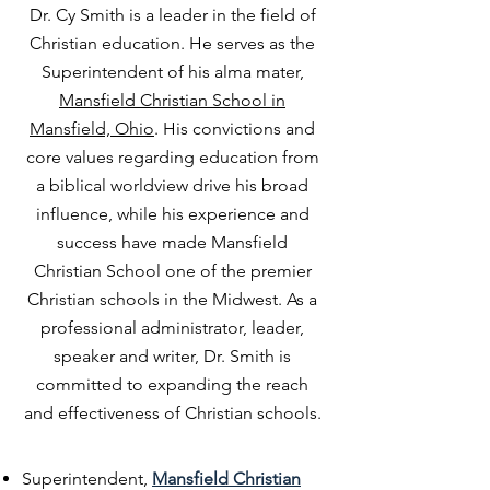
Dr. Cy Smith is a leader in the field of
Christian education. He serves as the
Superintendent of his alma mater,
Mansfield Christian School in
Mansfield, Ohio
. His convictions and
core values regarding education from
a biblical worldview drive his broad
influence, while his experience and
success have made Mansfield
Christian School one of the premier
Christian schools in the Midwest. As a
professional administrator, leader,
speaker and writer, Dr. Smith is
committed to expanding the reach
and effectiveness of Christian schools.
Superintendent,
Mansfield Christian