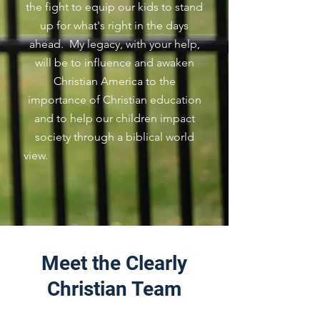
the fight to equip our kids to stand
up for what's right in the days
ahead. My legacy, with your help,
will be to influence and awaken
Christian America to the
importance of Christian education
and to help our children impact
society through a biblical world
view.
Meet the Clearly
Christian Team