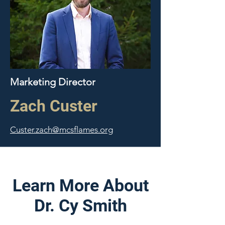
Marketing Director
Zach Custer
Custer.zach@mcsflames.org
Learn More About
Dr. Cy Smith