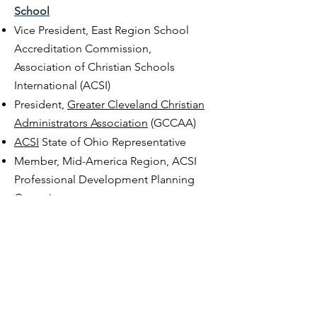
School
Vice President, East Region School
Accreditation Commission,
Association of Christian Schools
International (ACSI)
President,
Greater Cleveland Christian
Administrators Association
(GCCAA)
ACSI
State of Ohio Representative
Member, Mid-America Region, ACSI
Professional Development Planning
Committee
Legal Representative for ACSI Schools
with the O
hio Department of
Education
Consultant, Christian School Board
Team Chair, ACSI School Accreditation
Presenter, ACSI, BCCAA