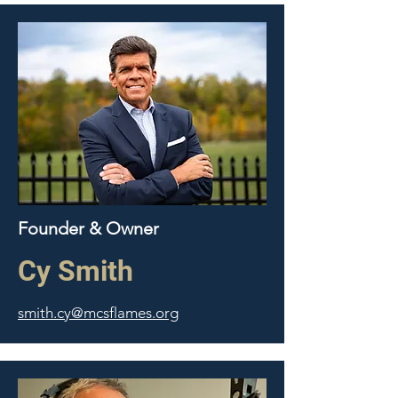
Founder & Owner
Cy Smith
smith.cy@mcsflames.org