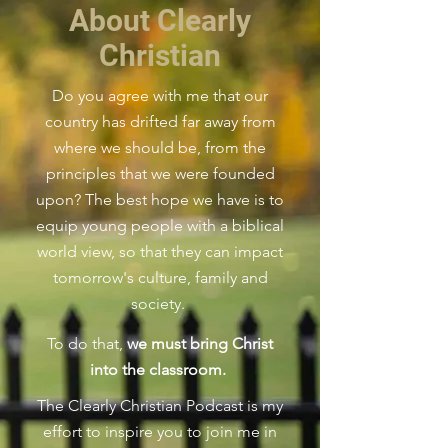
About Clearly
Christian
Do you agree with me that our
country has drifted far away from
where we should be, from the
principles that we were founded
upon?
The best hope we have is to
equip young people with a biblical
world view, so that they can impact
tomorrow's culture, family and
society.
To do that,
we must bring Christ
into the classroom.
The Clearly Christian Podcast is my
effort to inspire you to join me in