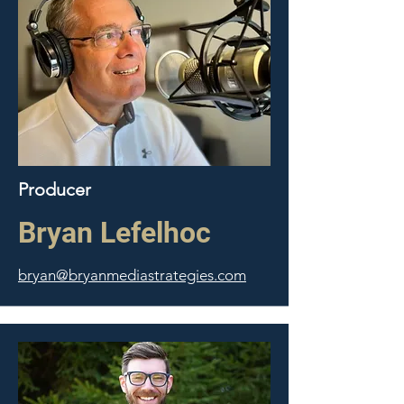
Producer
Bryan Lefelhoc
bryan@bryanmediastrategies.com