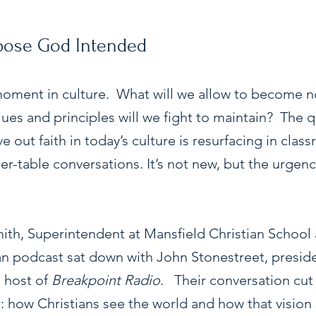
rpose God Intended
 moment in culture.  What will we allow to become n
ues and principles will we fight to maintain?  The q
ve out faith in today’s culture is resurfacing in clas
r-table conversations. It’s not new, but the urgenc
mith, Superintendent at Mansfield Christian School 
ian podcast sat down with John Stonestreet, preside
host of 
Breakpoint Radio
.   Their conversation cut 
r: how Christians see the world and how that vision