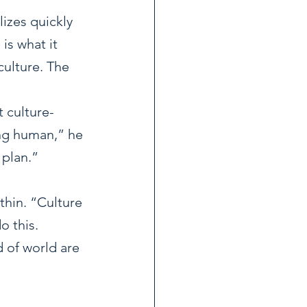
izes quickly 
is what it 
ulture. The 
 culture-
ng human,” he 
 plan.”
hin. “Culture 
 this.  
 of world are 