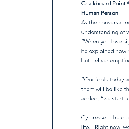
Chalkboard Point 
Human Person
As the conversatio
understanding of w
“When you lose sig
he explained how m
but deliver emptin
“Our idols today a
them will be like 
added, “we start t
Cy pressed the que
life. “Right now, 