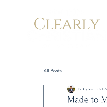
All Posts
Dr. Cy Smith
Oct 27
Made to M