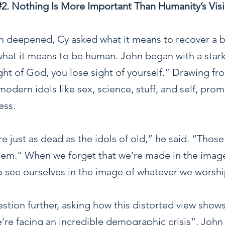
#2
. Nothing Is More Important Than Humanity’s Visi
n deepened, Cy asked what it means to recover a bi
hat it means to be human. John began with a stark
ht of God, you lose sight of yourself.” Drawing fr
odern idols like sex, science, stuff, and self, pro
ess.
re just as dead as the idols of old,” he said. “Tho
them.” When we forget that we’re made in the imag
o see ourselves in the image of whatever we worshi
stion further, asking how this distorted view shows 
we’re facing an incredible demographic crisis”, John