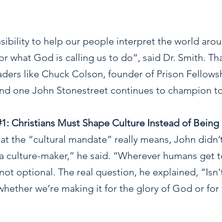
ibility to help our people interpret the world aro
for what God is calling us to do”, said Dr. Smith. Th
eaders like Chuck Colson, founder of Prison Fellows
and one John Stonestreet continues to champion t
#1
: Christians Must Shape Culture Instead of Being
 the “cultural mandate” really means, John didn’t 
a culture-maker,” he said. “Wherever humans get t
 not optional. The real question, he explained, “Isn
hether we’re making it for the glory of God or for 