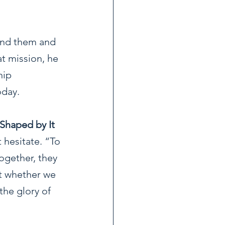
und them and 
at mission, he 
hip 
oday.
 Shaped by It
hesitate. “To 
ogether, they 
't whether we 
the glory of 