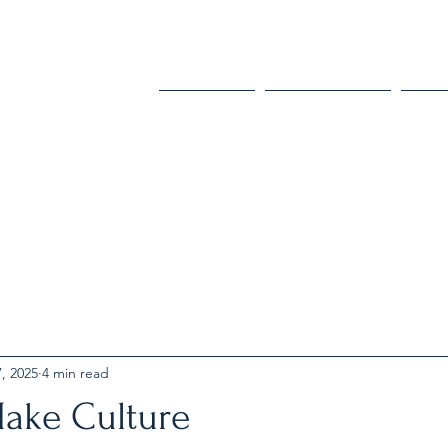
Home
Podcast
Bl
, 2025
4 min read
ake Culture