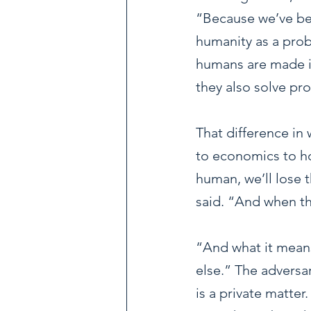
“Because we’ve bee
humanity as a probl
humans are made i
they also solve pr
That difference in
to economics to ho
human, we’ll lose 
said. “And when th
“And what it means
else.” The adversar
is a private matter