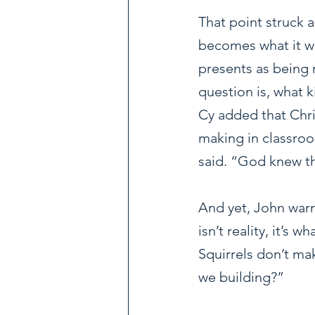
That point struck 
becomes what it wo
presents as being 
question is, what 
Cy added that Chri
making in classroo
said. “God knew tha
And yet, John warn
isn’t reality, it’s 
Squirrels don’t ma
we building?”