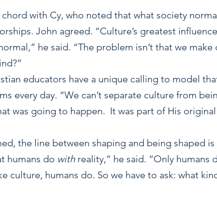
a chord with Cy, who noted that what society normal
rships. John agreed. “Culture’s greatest influence 
normal,” he said. “The problem isn’t that we make c
kind?”
stian educators have a unique calling to model that
ms every day. “We can’t separate culture from bei
t was going to happen.  It was part of His original
ed, the line between shaping and being shaped is t
what humans do 
with
 reality,” he said. “Only humans do
ke culture, humans do. So we have to ask: what kind