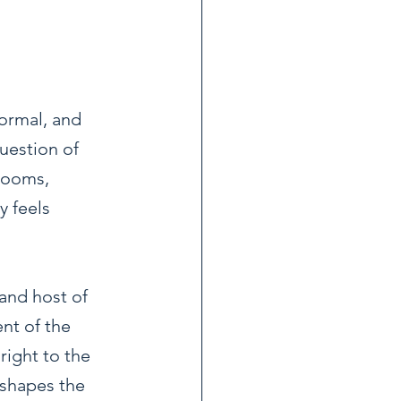
ormal, and 
uestion of 
srooms, 
y feels 
and host of 
nt of the 
right to the 
 shapes the 