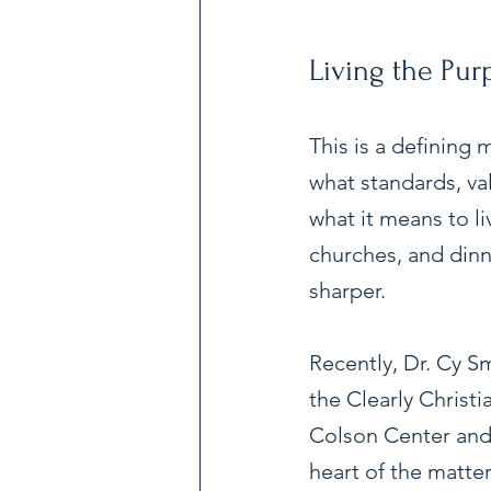
Living the Pu
This is a defining
what standards, val
what it means to li
churches, and dinne
sharper.
Recently, Dr. Cy S
the Clearly Christ
Colson Center and 
heart of the matte