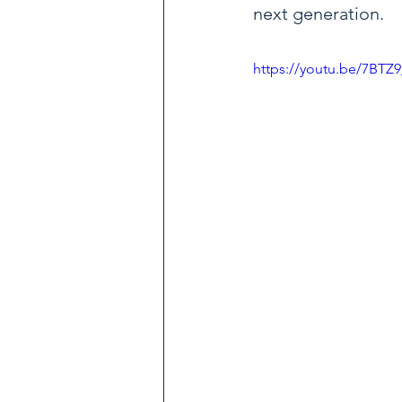
next generation.
https://youtu.be/7BTZ9