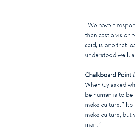
“We have a respons
then cast a vision 
said, is one that l
understood well, 
Chalkboard Point 
When Cy asked what
be human is to be 
make culture.” It’s
make culture, but w
man.”