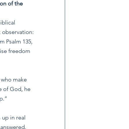
on of the 
blical 
 observation: 
om Psalm 135, 
mise freedom 
se who make 
e of God, he 
p.”
up in real 
 answered. 