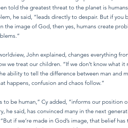
n told the greatest threat to the planet is humans
em, he said, “leads directly to despair. But if you b
n the image of God, then yes, humans create pro
oblems.”
 worldview, John explained, changes everything fro
w we treat our children. “If we don’t know what it
the ability to tell the difference between man and 
at happens, confusion and chaos follow.”
 to be human,” Cy added, “informs our position o
y, he said, has convinced many in the next generati
. “But if we’re made in God’s image, that belief has