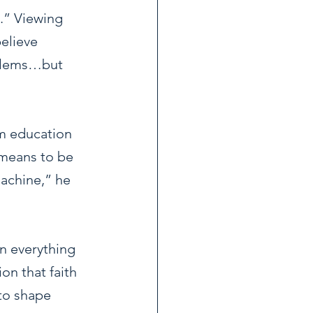
.” Viewing 
elieve 
blems…but 
m education 
 means to be 
machine,” he 
n everything 
on that faith 
 to shape 